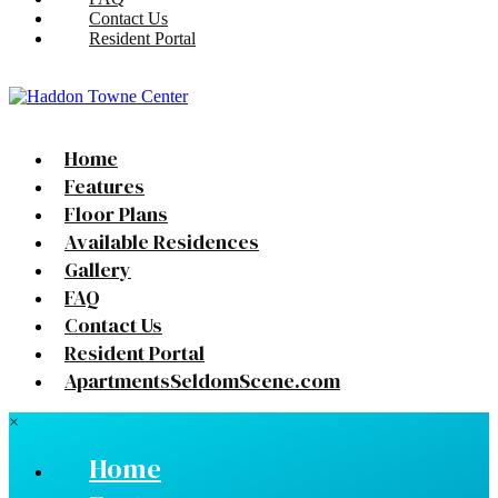
Contact Us
Resident Portal
Home
Features
Floor Plans
Available Residences
Gallery
FAQ
Contact Us
Resident Portal
ApartmentsSeldomScene.com
×
Home