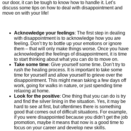
our door, it can be tough to know how to handle it. Let’s
discuss some tips on how to deal with disappointment and
move on with your life!
Acknowledge your feelings
:
The first step in dealing
with disappointment is to acknowledge how you are
feeling. Don’t try to bottle up your emotions or ignore
them – that will only make things worse. Once you have
acknowledged the feelings of disappointment, it is time
to start thinking about what you can do to move on.
Take some time
:
Give yourself some time. Don’t try to
rush the healing process. It is important to take some
time for yourself and allow yourself to grieve over the
disappointment. This might mean taking a few days off
work, going for walks in nature, or just spending time
relaxing at home.
Look for the positive
:
One thing that you can do is try
and find the silver lining in the situation. Yes, it may be
hard to see at first, but oftentimes there is something
good that comes out of difficult situations. For example,
if you were disappointed because you didn’t get the job
promotion, maybe it means that now is a good time to
focus on your career and develop new skills.