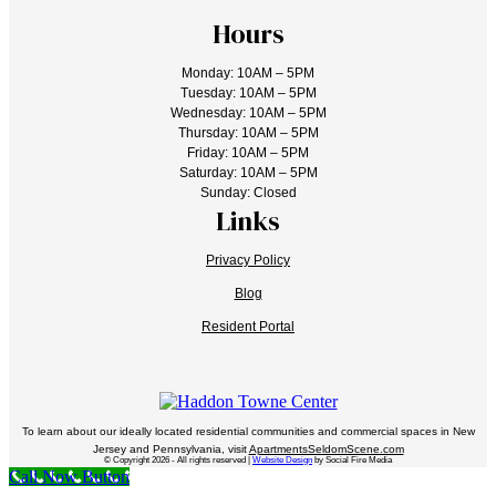
Hours
Monday: 10AM – 5PM
Tuesday: 10AM – 5PM
Wednesday: 10AM – 5PM
Thursday: 10AM – 5PM
Friday: 10AM – 5PM
Saturday: 10AM – 5PM
Sunday: Closed
Links
Privacy Policy
Blog
Resident Portal
To learn about our ideally located residential communities and commercial spaces in New
Jersey and Pennsylvania, visit
ApartmentsSeldomScene.com
© Copyright 2026 - All rights reserved |
Website Design
by Social Fire Media
Call Now Button