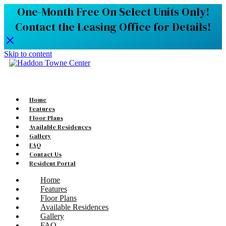
One-Month Free On Select Units Only!
Contact the Leasing Office for Details!
Skip to content
Home
Features
Floor Plans
Available Residences
Gallery
FAQ
Contact Us
Resident Portal
Home
Features
Floor Plans
Available Residences
Gallery
FAQ