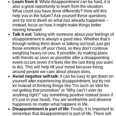
Learn from it
:
While disappointment can be hard, it is
also a great opportunity to learn from the situation.
What could you have done differently? How will this
help you in the future? Ask yourself these questions
and try not to dwell on what has already happened –
instead, focus on how it might make things better
moving forward!
Talk it out
:
Talking with someone about your feelings of
disappointment is always a good idea. Whether that’s
through writing them down or talking out loud, just get
those emotions off your chest, so they don’t continue
weighing heavy on you. If possible, try making plans
with friends as soon as possible after a disappointing
event occurs (even if it feels like the last thing you want
to do). This will help lift your mood because being
around people we care about always does.
Avoid negative self-talk
:
It can be easy to get down on
yourself after experiencing disappointment, but try not
to! Instead of thinking things like “I’m such an idiot for
not getting that promotion” or “Why can’t I ever do
anything right?” say something positive instead (even if
it’s just in your head). You are worthwhile and deserve
happiness no matter what happens in life.
Disappointment is part of life
:
Finally, it is important to
remember that disappointment is part of life. There will