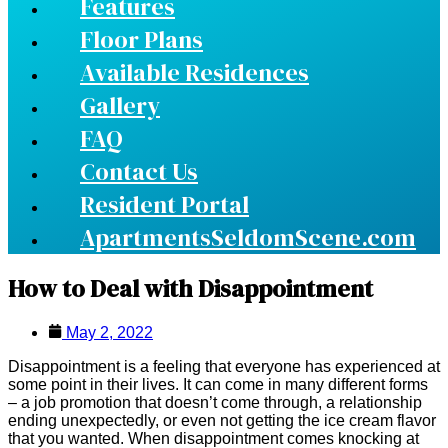
Features
Floor Plans
Available Residences
Gallery
FAQ
Contact Us
Resident Portal
ApartmentsSeldomScene.com
How to Deal with Disappointment
May 2, 2022
Disappointment is a feeling that everyone has experienced at
some point in their lives. It can come in many different forms
– a job promotion that doesn’t come through, a relationship
ending unexpectedly, or even not getting the ice cream flavor
that you wanted. When disappointment comes knocking at