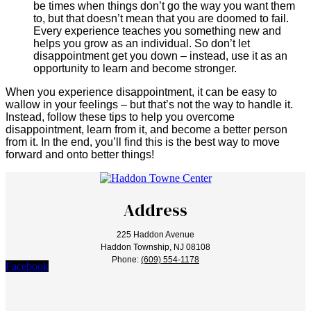
be times when things don’t go the way you want them
to, but that doesn’t mean that you are doomed to fail.
Every experience teaches you something new and
helps you grow as an individual. So don’t let
disappointment get you down – instead, use it as an
opportunity to learn and become stronger.
When you experience disappointment, it can be easy to
wallow in your feelings – but that’s not the way to handle it.
Instead, follow these tips to help you overcome
disappointment, learn from it, and become a better person
from it. In the end, you’ll find this is the best way to move
forward and onto better things!
Address
225 Haddon Avenue
Haddon Township, NJ 08108
Phone:
(609) 554-1178
Facebook